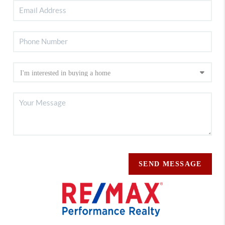
SEND MESSAGE