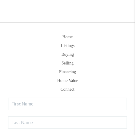
Home
Listings
Buying
Selling
Financing
Home Value
Connect