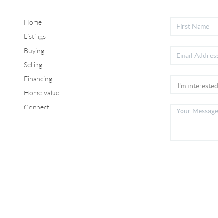
Home
Listings
Buying
Selling
Financing
Home Value
Connect