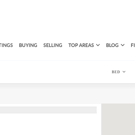
TINGS
BUYING
SELLING
TOP AREAS
BLOG
F
BED