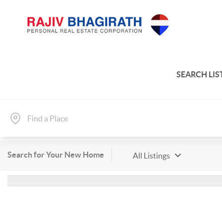
SEARCH LIS
Search for Your New Home
All Listings