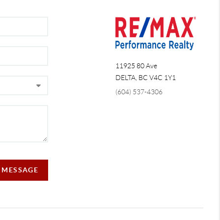
11925 80 Ave
DELTA
,
BC
V4C 1Y1
(604) 537-4306
 MESSAGE