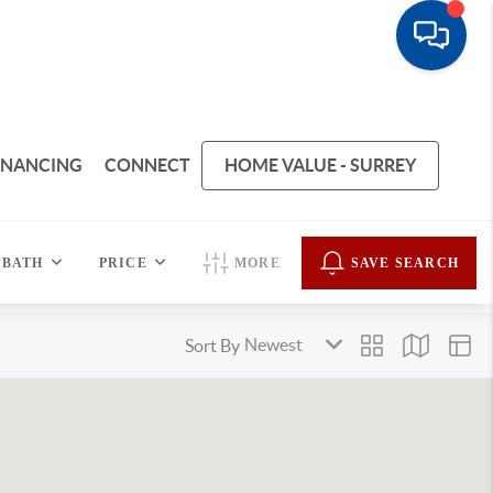
INANCING
CONNECT
HOME VALUE - SURREY
BATH
PRICE
MORE
SAVE SEARCH
Sort By