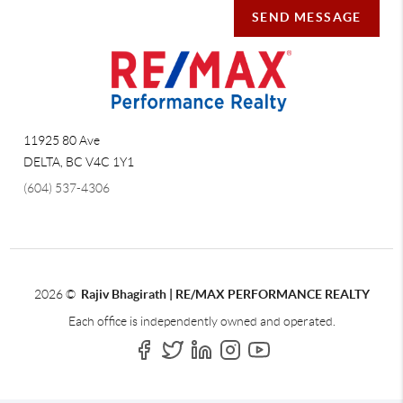
SEND MESSAGE
11925 80 Ave
DELTA
,
BC
V4C 1Y1
(604) 537-4306
2026
©
Rajiv Bhagirath | RE/MAX PERFORMANCE REALTY
Each office is independently owned and operated.