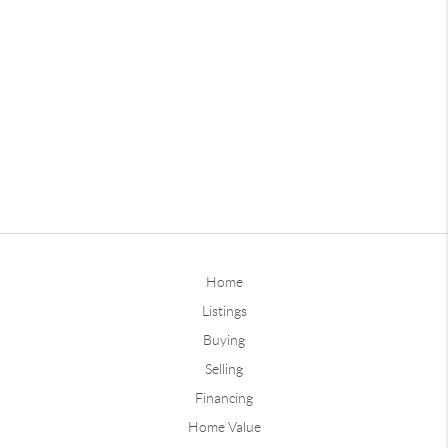
Home
Listings
Buying
Selling
Financing
Home Value