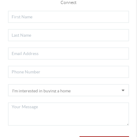
Connect