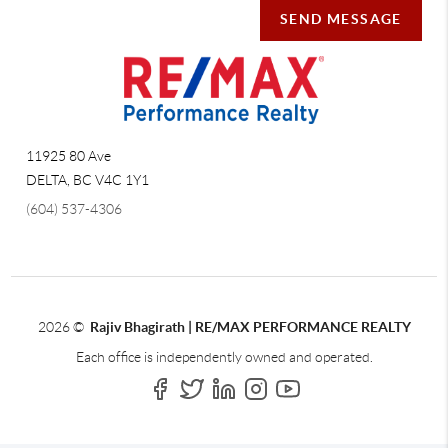
SEND MESSAGE
11925 80 Ave
DELTA
,
BC
V4C 1Y1
(604) 537-4306
2026
©
Rajiv Bhagirath | RE/MAX PERFORMANCE REALTY
Each office is independently owned and operated.