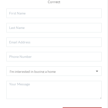
Connect