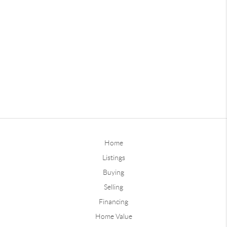
Home
Listings
Buying
Selling
Financing
Home Value