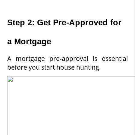
Step 2: Get Pre-Approved for 
a Mortgage
A mortgage pre-approval is essential 
before you start house hunting.