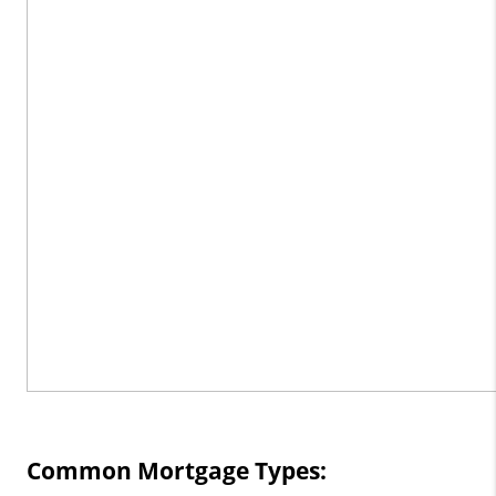
Common Mortgage Types: