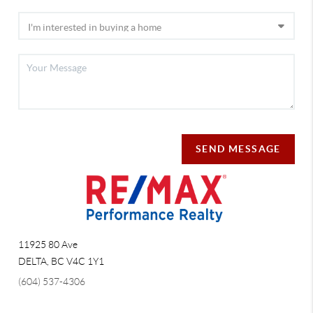
SEND MESSAGE
11925 80 Ave
DELTA
,
BC
V4C 1Y1
(604) 537-4306