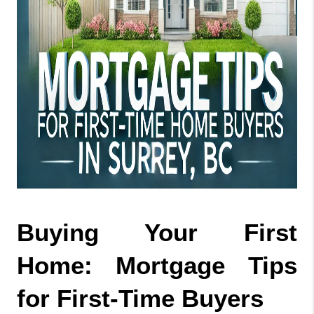
Buying Your First 
Home: Mortgage Tips 
for First-Time Buyers