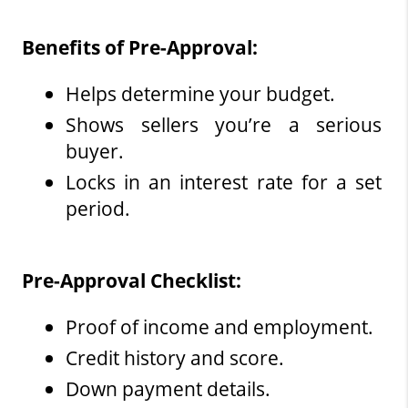
Benefits of Pre-Approval:
Helps determine your budget.
Shows sellers you’re a serious 
buyer.
Locks in an interest rate for a set 
period.
Pre-Approval Checklist:
Proof of income and employment.
Credit history and score.
Down payment details.