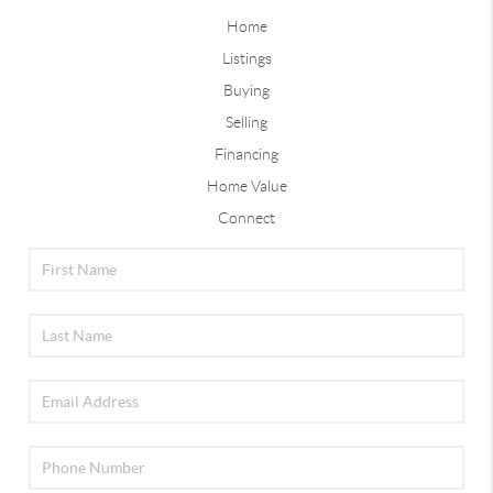
Home
Listings
Buying
Selling
Financing
Home Value
Connect