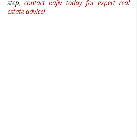
step, 
contact Rajiv today for expert real 
estate advice!