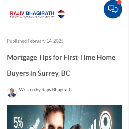
Toggle
Published February 14, 2025
Mortgage Tips for First-Time Home
Buyers in Surrey, BC
Written by Rajiv Bhagirath