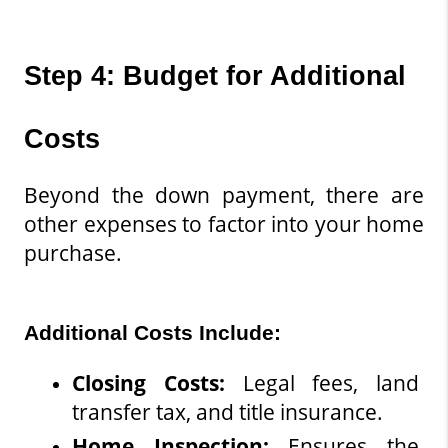
Step 4: Budget for Additional 
Costs
Beyond the down payment, there are 
other expenses to factor into your home 
purchase.
Additional Costs Include:
Closing Costs
: 
Legal fees, land 
transfer tax, and title insurance.
Home Inspection: 
Ensures the 