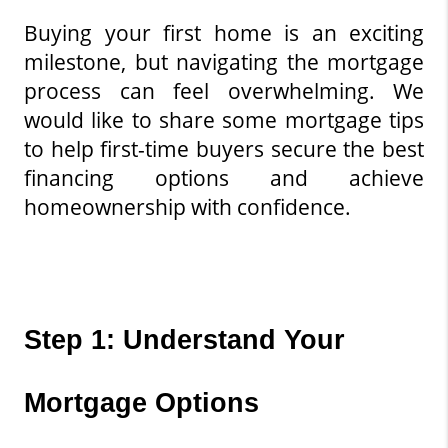
Buying your first home is an exciting 
milestone, but navigating the mortgage 
process can feel overwhelming. We 
would like to share some mortgage tips 
to help first-time buyers secure the best 
financing options and achieve 
homeownership with confidence.
Step 1: Understand Your 
Mortgage Options