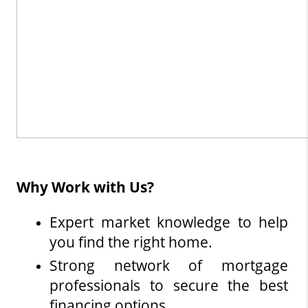
Why Work with Us?
Expert market knowledge to help 
you find the right home.
Strong network of mortgage 
professionals to secure the best 
financing options.