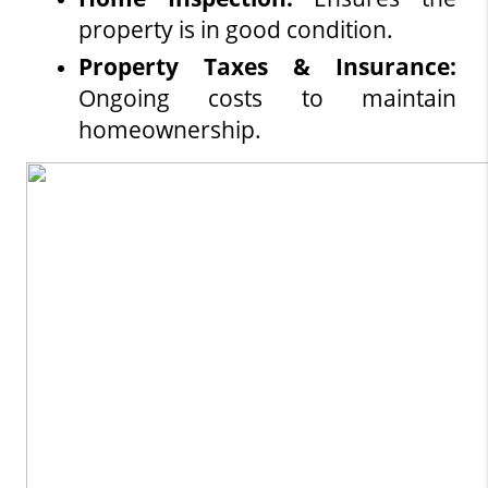
property is in good condition.
Property Taxes & Insurance:
Ongoing costs to maintain 
homeownership.