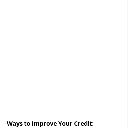
Ways to Improve Your Credit: