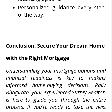
Personalized guidance every step 
of the way.
Conclusion: Secure Your Dream Home 
with the Right Mortgage
Understanding your mortgage options and 
financial readiness is key to making 
informed home-buying decisions. Rajiv 
Bhagirath, your experienced Surrey Realtor, 
is here to guide you through the entire 
process. If you’re ready to take the next 