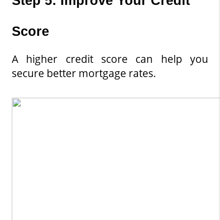
Step 5: Improve Your Credit 
Score
A higher credit score can help you 
secure better mortgage rates.