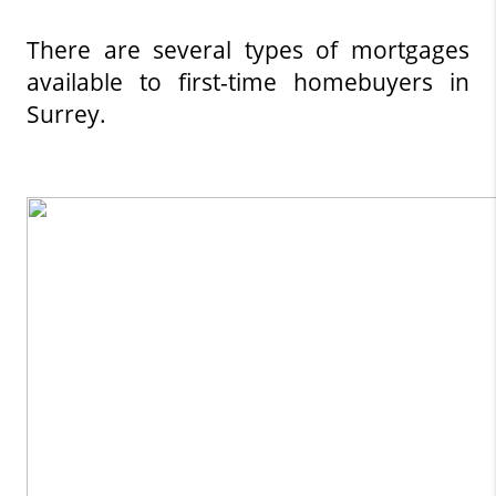
There are several types of mortgages 
available to first-time homebuyers in 
Surrey.