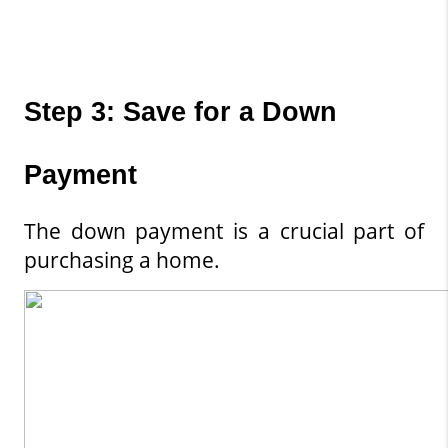
Step 3: Save for a Down 
Payment
The down payment is a crucial part of 
purchasing a home.