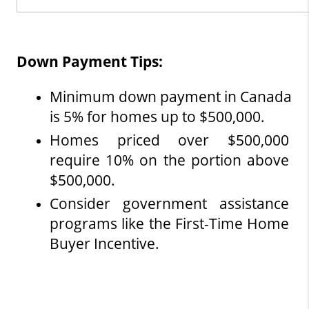
Down Payment Tips:
Minimum down payment in Canada 
is 5% for homes up to $500,000.
Homes priced over $500,000 
require 10% on the portion above 
$500,000.
Consider government assistance 
programs like the First-Time Home 
Buyer Incentive.