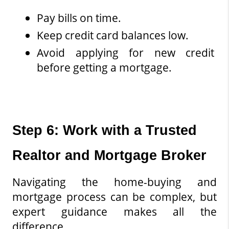
Pay bills on time.
Keep credit card balances low.
Avoid applying for new credit 
before getting a mortgage.
Step 6: Work with a Trusted 
Realtor and Mortgage Broker
Navigating the home-buying and 
mortgage process can be complex, but 
expert guidance makes all the 
difference.