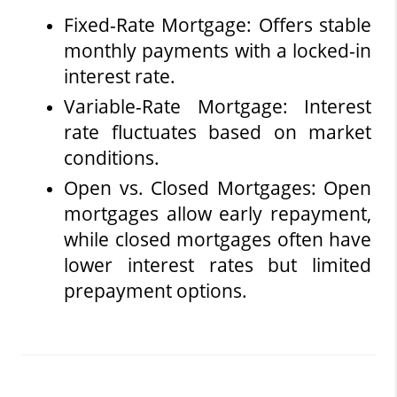
Fixed-Rate Mortgage: Offers stable 
monthly payments with a locked-in 
interest rate.
Variable-Rate Mortgage: Interest 
rate fluctuates based on market 
conditions.
Open vs. Closed Mortgages: Open 
mortgages allow early repayment, 
while closed mortgages often have 
lower interest rates but limited 
prepayment options.