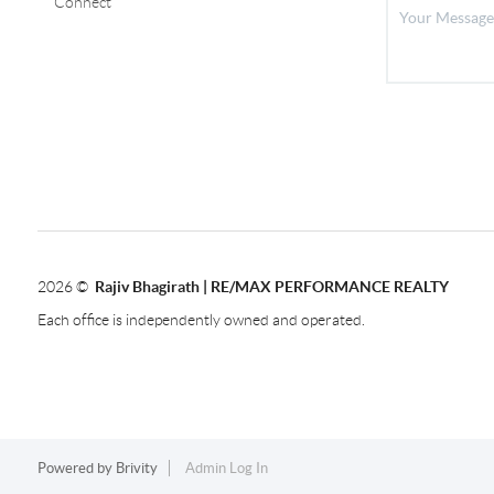
Connect
2026
©
Rajiv Bhagirath | RE/MAX PERFORMANCE REALTY
Each office is independently owned and operated.
Powered by
Brivity
Admin Log In