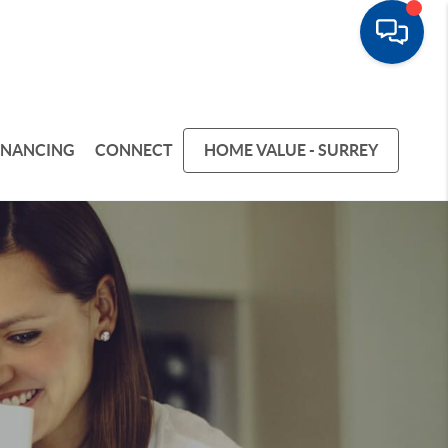
INANCING
CONNECT
HOME VALUE - SURREY