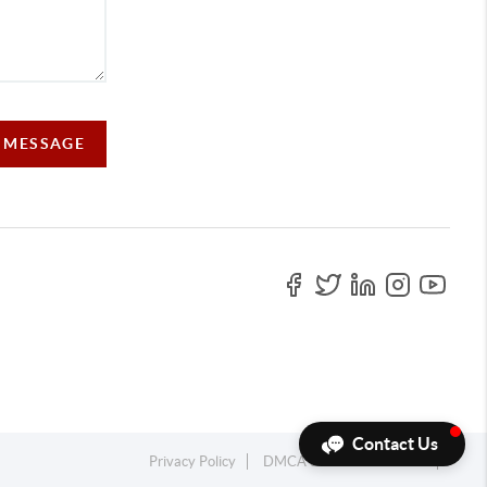
 MESSAGE
Contact Us
Privacy Policy
DMCA & Terms of Service