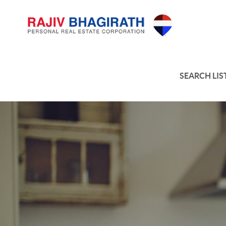
SEARCH LIS