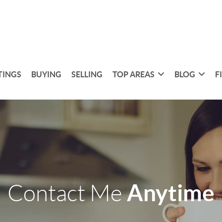
TINGS
BUYING
SELLING
TOP AREAS
BLOG
F
Anytime
Contact Me