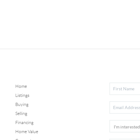
Home
Listings
Buying
Selling
Financing
Home Value