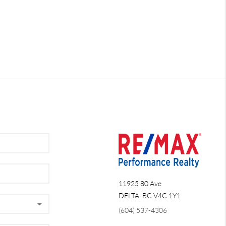
11925 80 Ave
DELTA
,
BC
V4C 1Y1
(604) 537-4306