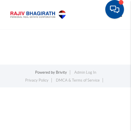
Toggle
Powered by
Brivity
Admin Log In
Privacy Policy
DMCA & Terms of Service