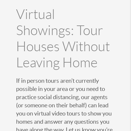
Virtual
Showings: Tour
Houses Without
Leaving Home
If in person tours aren’t currently
possible in your area or you need to
practice social distancing, our agents
(or someone on their behalf) can lead
you on virtual video tours to show you
homes and answer any questions you
have along the way. Let us know you’re