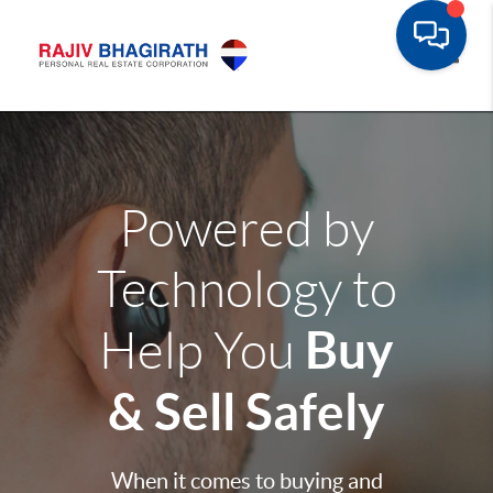
Toggle
Powered by
Technology to
Buy
Help You
& Sell Safely
When it comes to buying and