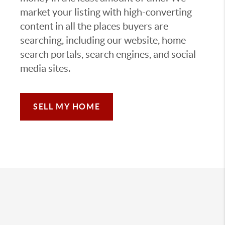
market your listing with high-converting
content in all the places buyers are
searching, including our website, home
search portals, search engines, and social
media sites.
SELL MY HOME