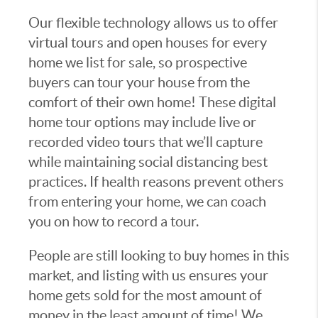
Our flexible technology allows us to offer
virtual tours and open houses for every
home we list for sale, so prospective
buyers can tour your house from the
comfort of their own home! These digital
home tour options may include live or
recorded video tours that we’ll capture
while maintaining social distancing best
practices. If health reasons prevent others
from entering your home, we can coach
you on how to record a tour.
People are still looking to buy homes in this
market, and listing with us ensures your
home gets sold for the most amount of
money in the least amount of time! We