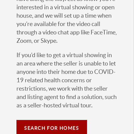
interested in a virtual showing or open
house, and we will set up a time when
you’re available for the video call
through a video chat app like FaceTime,
Zoom, or Skype.
If you’d like to get a virtual showing in
an area where the seller is unable to let
anyone into their home due to COVID-
19 related health concerns or
restrictions, we work with the seller
and listing agent to find a solution, such
as a seller-hosted virtual tour.
SEARCH FOR HOMES