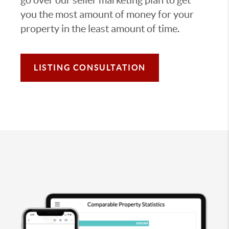
you the most amount of money for your
property in the least amount of time.
LISTING CONSULTATION