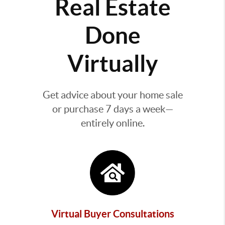
Real Estate
Done
Virtually
Get advice about your home sale
or purchase 7 days a week—
entirely online.
Virtual Buyer Consultations