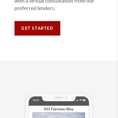
with a virtual consultation from our
preferred lenders.
GET STARTED