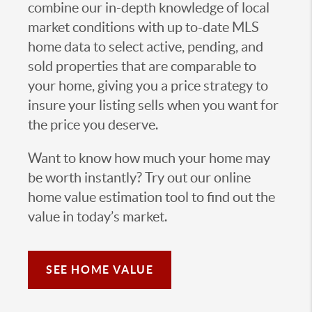
combine our in-depth knowledge of local
market conditions with up to-date MLS
home data to select active, pending, and
sold properties that are comparable to
your home, giving you a price strategy to
insure your listing sells when you want for
the price you deserve.
Want to know how much your home may
be worth instantly? Try out our online
home value estimation tool to find out the
value in today’s market.
SEE HOME VALUE