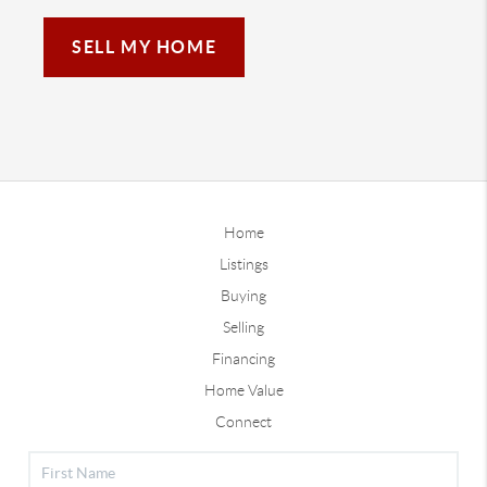
SELL MY HOME
Home
Listings
Buying
Selling
Financing
Home Value
Connect