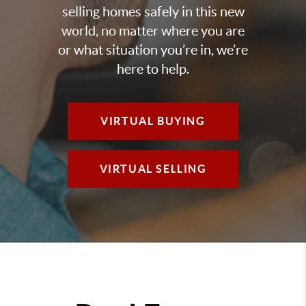
selling homes safely in this new
world, no matter where you are
or what situation you’re in, we’re
here to help.
VIRTUAL BUYING
VIRTUAL SELLING