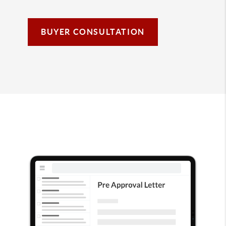
BUYER CONSULTATION