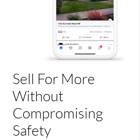
Sell For More
Without
Compromising
Safety