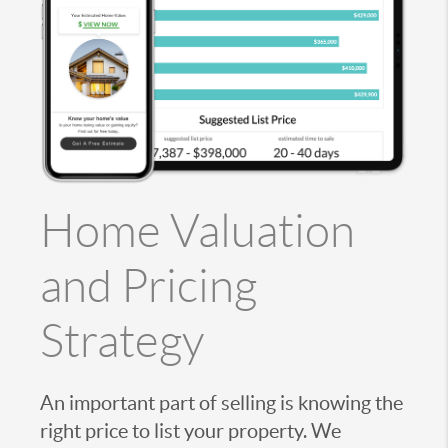
Home Valuation
and Pricing
Strategy
An important part of selling is knowing the
right price to list your property. We