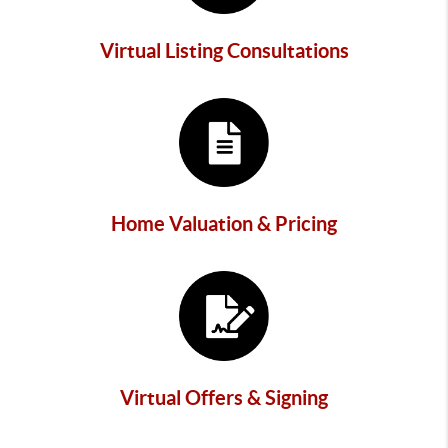
Virtual Listing Consultations
Home Valuation & Pricing
Virtual Offers & Signing