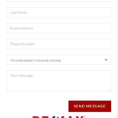
SEND MESSAGE