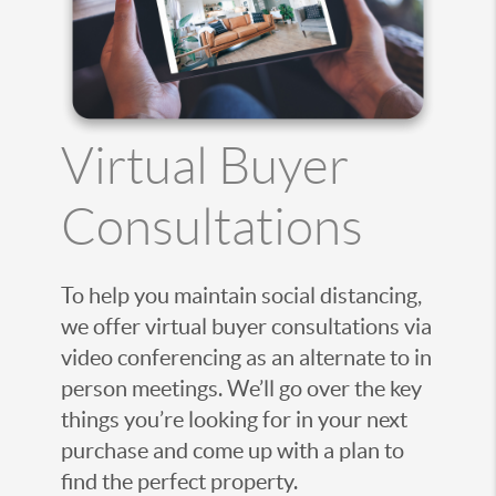
Virtual Buyer
Consultations
To help you maintain social distancing,
we offer virtual buyer consultations via
video conferencing as an alternate to in
person meetings. We’ll go over the key
things you’re looking for in your next
purchase and come up with a plan to
find the perfect property.