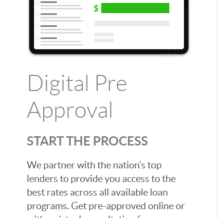
Digital Pre
Approval
START THE PROCESS
We partner with the nation’s top
lenders to provide you access to the
best rates across all available loan
programs. Get pre-approved online or