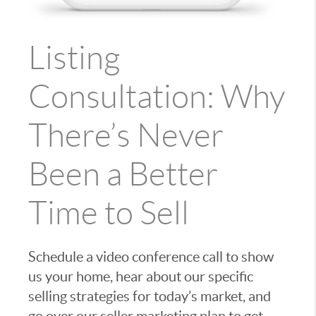
Listing
Consultation: Why
There’s Never
Been a Better
Time to Sell
Schedule a video conference call to show
us your home, hear about our specific
selling strategies for today’s market, and
go over our seller marketing plan to get