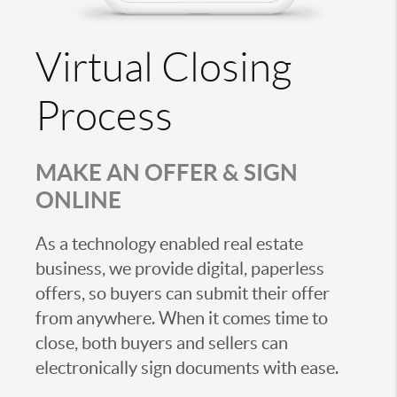
Virtual Closing
Process
MAKE AN OFFER & SIGN
ONLINE
As a technology enabled real estate
business, we provide digital, paperless
offers, so buyers can submit their offer
from anywhere. When it comes time to
close, both buyers and sellers can
electronically sign documents with ease.