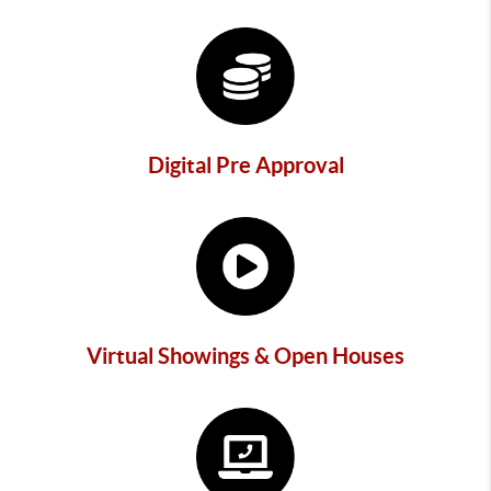
Digital Pre Approval
Virtual Showings & Open Houses