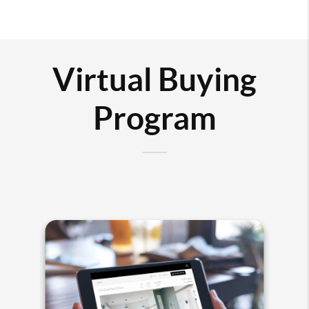
Virtual Buying
Program