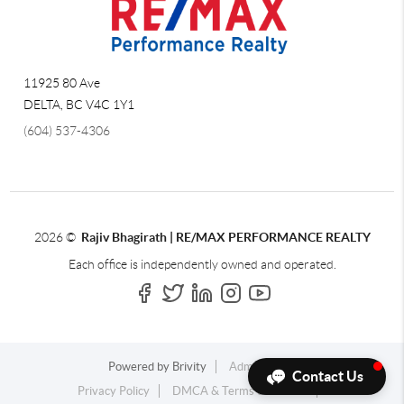
11925 80 Ave
DELTA
,
BC
V4C 1Y1
(604) 537-4306
2026
©
Rajiv Bhagirath | RE/MAX PERFORMANCE REALTY
Each office is independently owned and operated.
Powered by
Brivity
Admin Log In
Contact Us
Privacy Policy
DMCA & Terms of Service