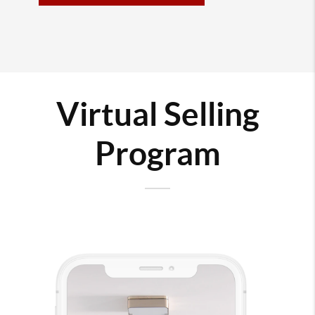
Virtual Selling
Program