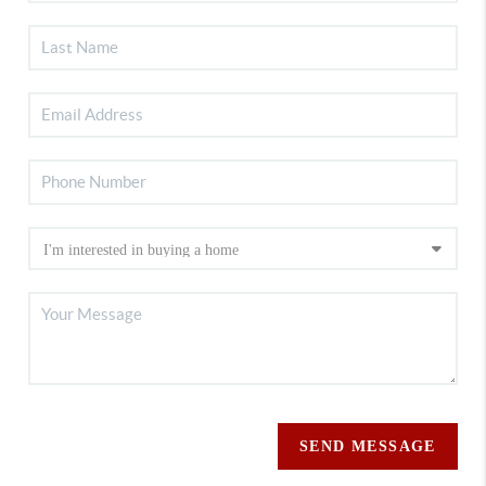
SEND MESSAGE