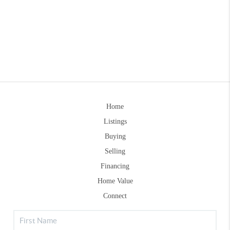
Home
Listings
Buying
Selling
Financing
Home Value
Connect