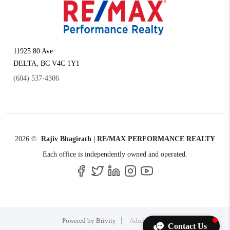
11925 80 Ave
DELTA
,
BC
V4C 1Y1
(604) 537-4306
2026
©
Rajiv Bhagirath | RE/MAX PERFORMANCE REALTY
Each office is independently owned and operated.
Powered by
Brivity
Admin Log In
Contact Us