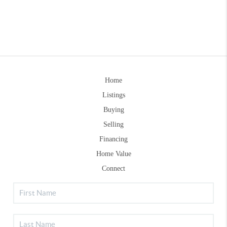
Home
Listings
Buying
Selling
Financing
Home Value
Connect