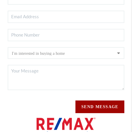
SEND MESSAGE