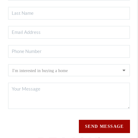
SEND MESSAGE