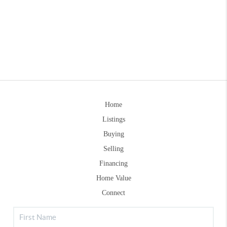
Home
Listings
Buying
Selling
Financing
Home Value
Connect