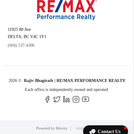
11925 80 Ave
DELTA
,
BC
V4C 1Y1
(604) 537-4306
2026
©
Rajiv Bhagirath | RE/MAX PERFORMANCE REALTY
Each office is independently owned and operated.
Powered by
Brivity
Admin Log In
Contact Us