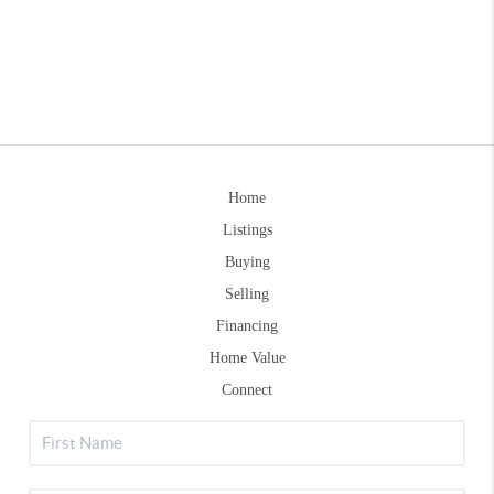
Home
Listings
Buying
Selling
Financing
Home Value
Connect