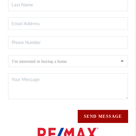
SEND MESSAGE