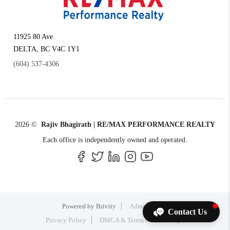
11925 80 Ave
DELTA
,
BC
V4C 1Y1
(604) 537-4306
2026
©
Rajiv Bhagirath | RE/MAX PERFORMANCE REALTY
Each office is independently owned and operated.
Powered by
Brivity
Admin Log In
Contact Us
Privacy Policy
DMCA & Terms of Service