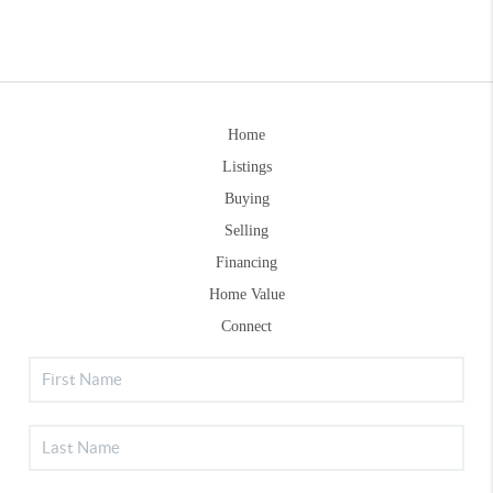
Home
Listings
Buying
Selling
Financing
Home Value
Connect