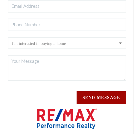
SEND MESSAGE