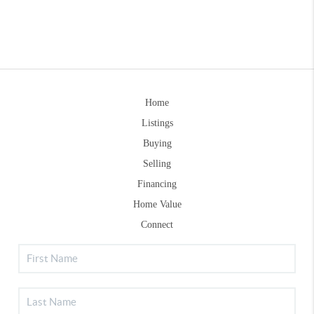
Home
Listings
Buying
Selling
Financing
Home Value
Connect