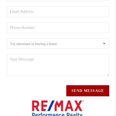
SEND MESSAGE