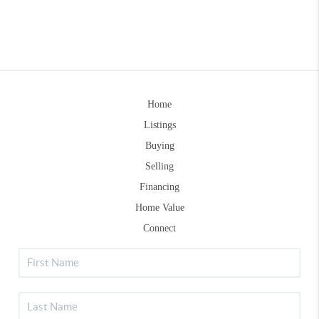
Home
Listings
Buying
Selling
Financing
Home Value
Connect