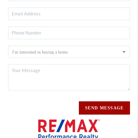
SEND MESSAGE