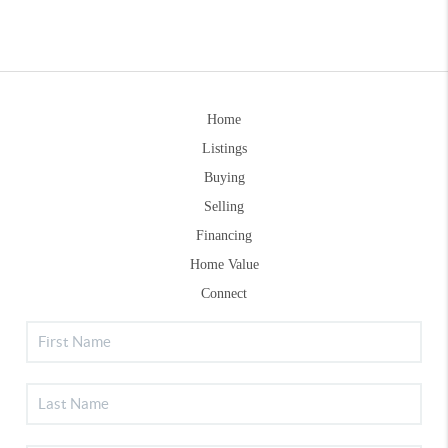
Home
Listings
Buying
Selling
Financing
Home Value
Connect