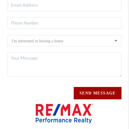
SEND MESSAGE