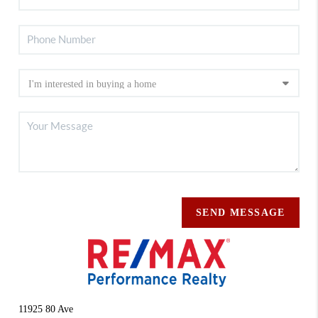
SEND MESSAGE
11925 80 Ave