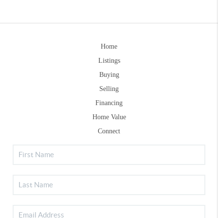
Home
Listings
Buying
Selling
Financing
Home Value
Connect