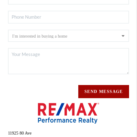
SEND MESSAGE
11925 80 Ave