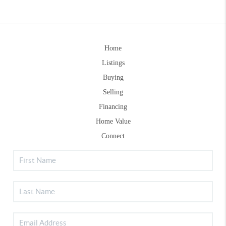
Home
Listings
Buying
Selling
Financing
Home Value
Connect