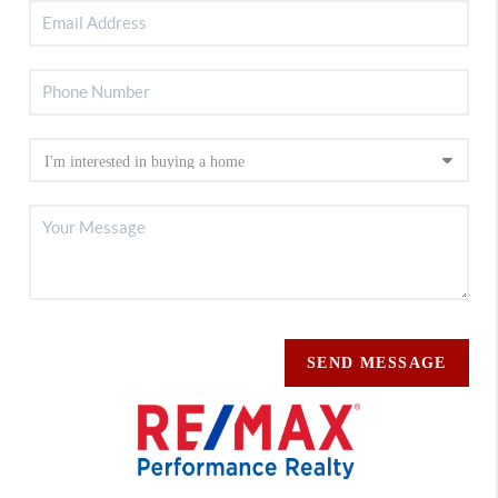
SEND MESSAGE