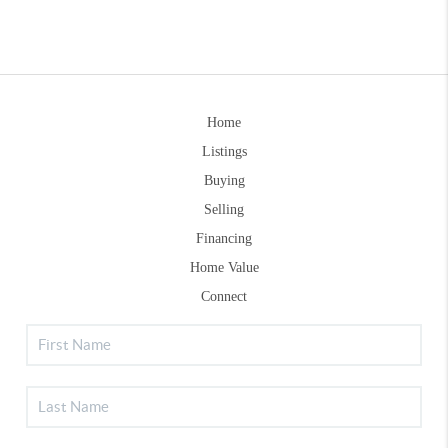
Home
Listings
Buying
Selling
Financing
Home Value
Connect