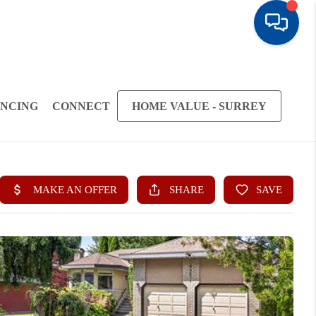
ANCING
CONNECT
HOME VALUE - SURREY