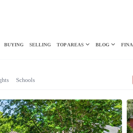
BUYING
SELLING
TOP AREAS
BLOG
FIN