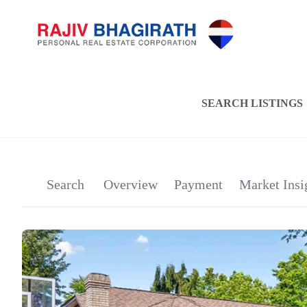
SEARCH LISTINGS