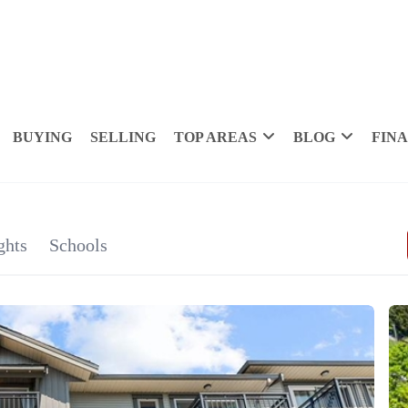
BUYING
SELLING
TOP AREAS
BLOG
FIN