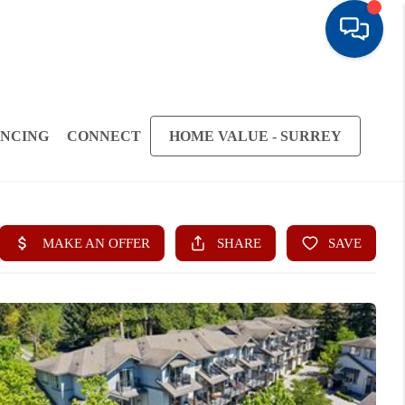
ANCING
CONNECT
HOME VALUE - SURREY