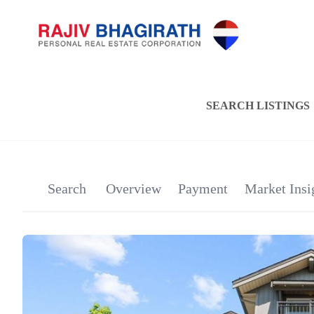
SEARCH LISTINGS