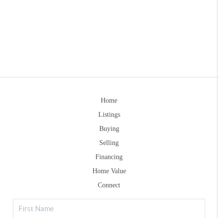
Home
Listings
Buying
Selling
Financing
Home Value
Connect