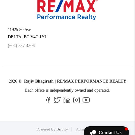
11925 80 Ave
DELTA
,
BC
V4C 1Y1
(604) 537-4306
2026
©
Rajiv Bhagirath | RE/MAX PERFORMANCE REALTY
Each office is independently owned and operated.
Powered by
Brivity
Admin Log In
Contact Us