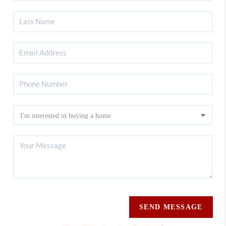
SEND MESSAGE