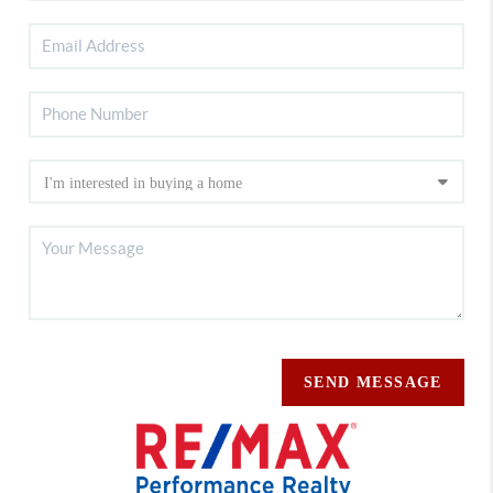
SEND MESSAGE