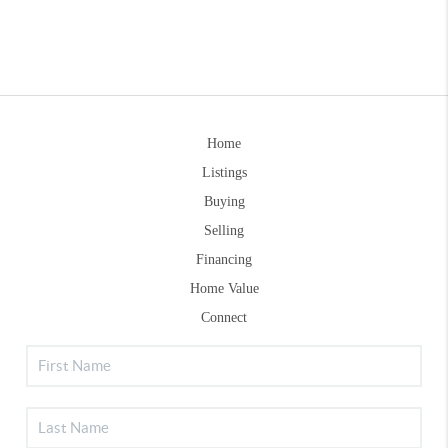
Home
Listings
Buying
Selling
Financing
Home Value
Connect