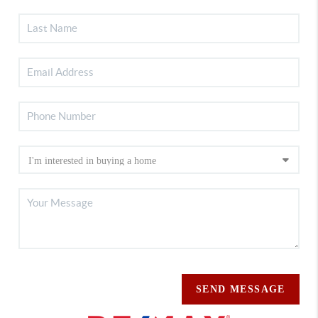
SEND MESSAGE