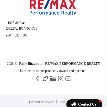
11925 80 Ave
DELTA
,
BC
V4C 1Y1
(604) 537-4306
2026
©
Rajiv Bhagirath | RE/MAX PERFORMANCE REALTY
Each office is independently owned and operated.
Powered by
Brivity
Admin Log In
Contact Us