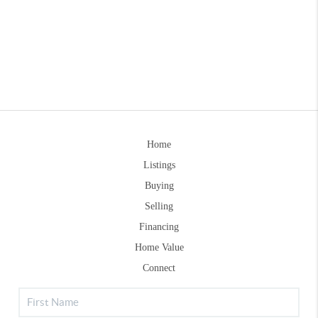
Home
Listings
Buying
Selling
Financing
Home Value
Connect