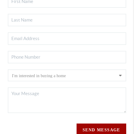
SEND MESSAGE