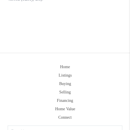
Home
Listings
Buying
Selling
Financing
Home Value
Connect