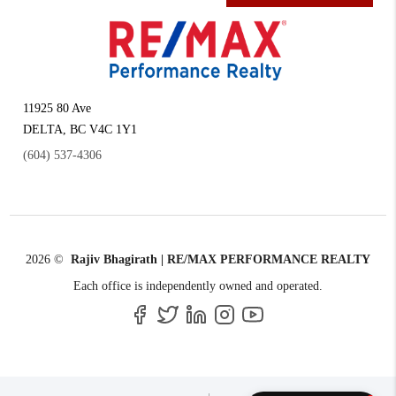
11925 80 Ave
DELTA
,
BC
V4C 1Y1
(604) 537-4306
2026
©
Rajiv Bhagirath | RE/MAX PERFORMANCE REALTY
Each office is independently owned and operated.