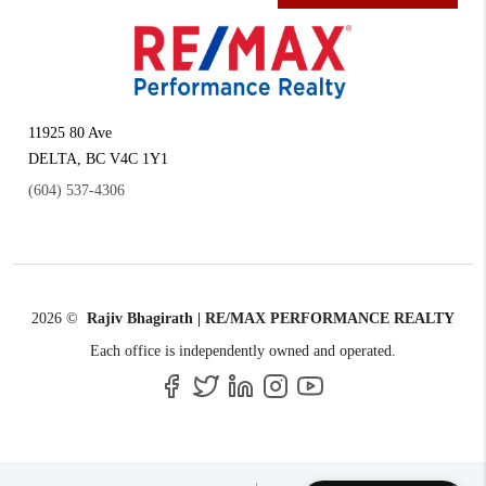
11925 80 Ave
DELTA
,
BC
V4C 1Y1
(604) 537-4306
2026
©
Rajiv Bhagirath | RE/MAX PERFORMANCE REALTY
Each office is independently owned and operated.