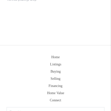
Home
Listings
Buying
Selling
Financing
Home Value
Connect