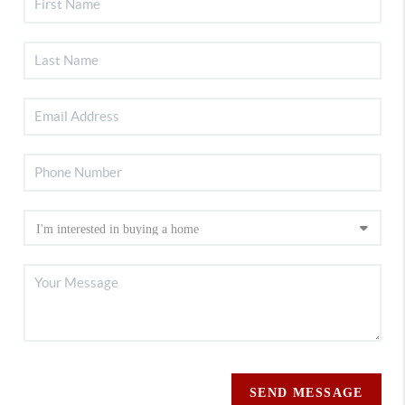
SEND MESSAGE