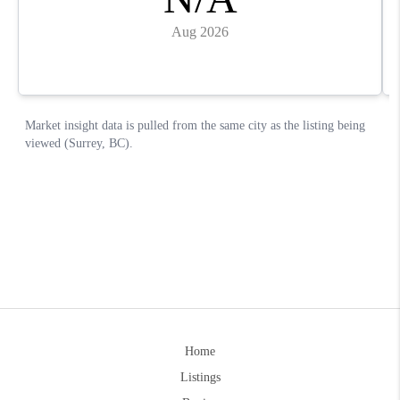
Home
Listings