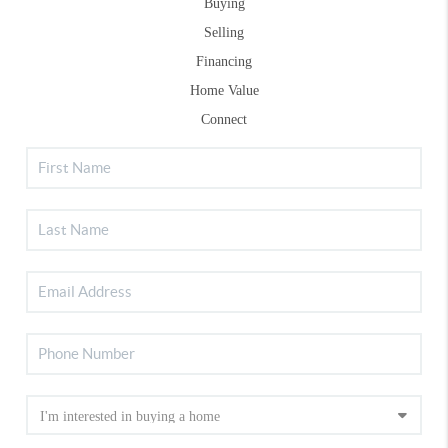
Buying
Selling
Financing
Home Value
Connect