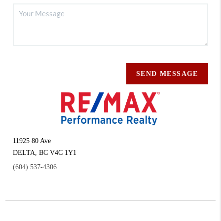
SEND MESSAGE
11925 80 Ave
DELTA
,
BC
V4C 1Y1
(604) 537-4306