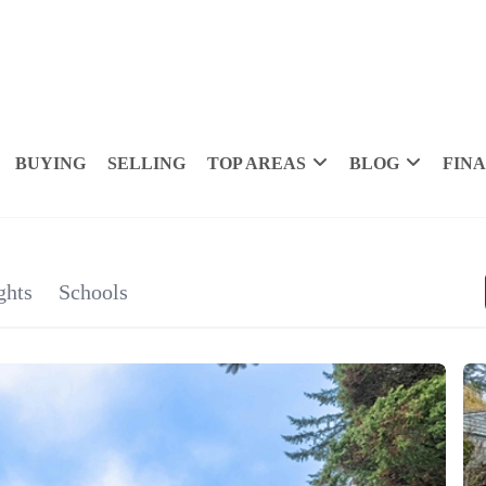
BUYING
SELLING
TOP AREAS
BLOG
FIN