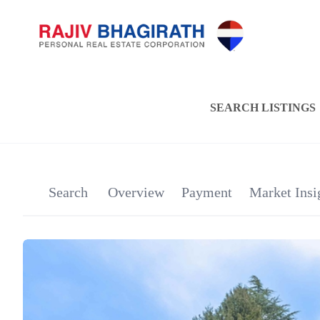
SEARCH LISTINGS