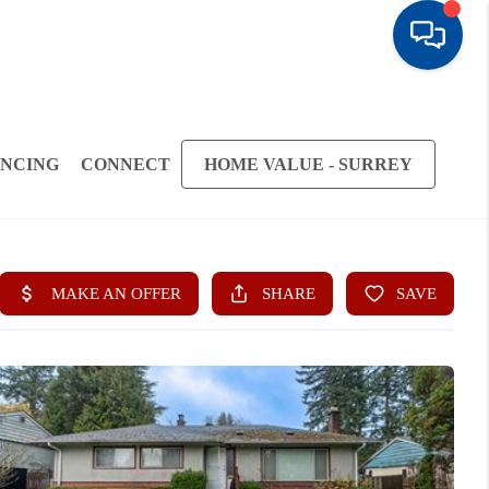
ANCING
CONNECT
HOME VALUE - SURREY