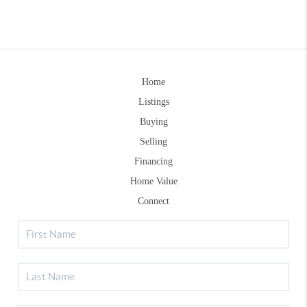
Home
Listings
Buying
Selling
Financing
Home Value
Connect