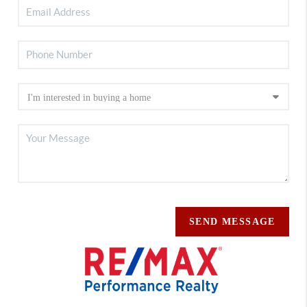
SEND MESSAGE