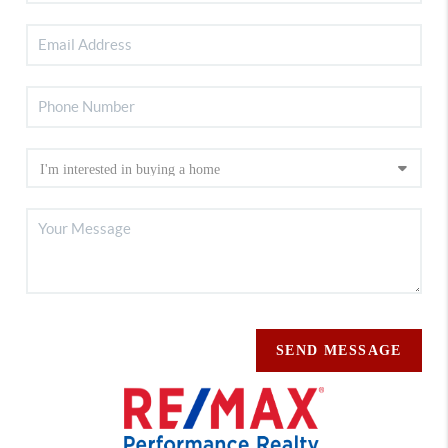
SEND MESSAGE