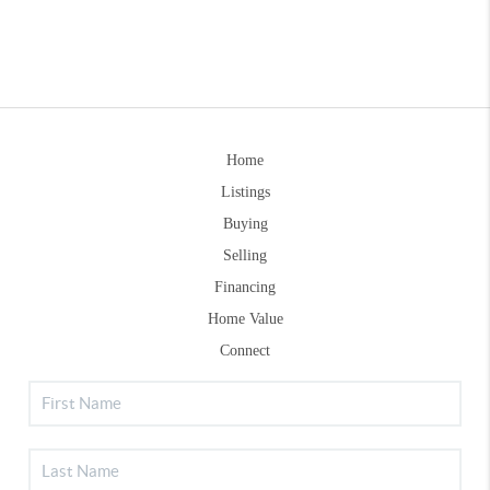
Home
Listings
Buying
Selling
Financing
Home Value
Connect