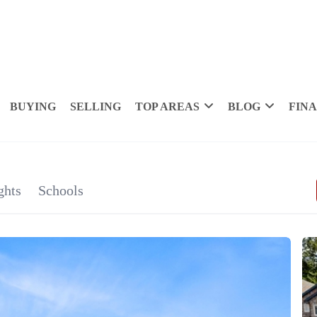
BUYING
SELLING
TOP AREAS
BLOG
FIN