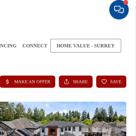
ANCING
CONNECT
HOME VALUE - SURREY