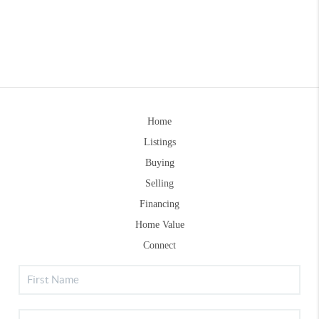
Home
Listings
Buying
Selling
Financing
Home Value
Connect