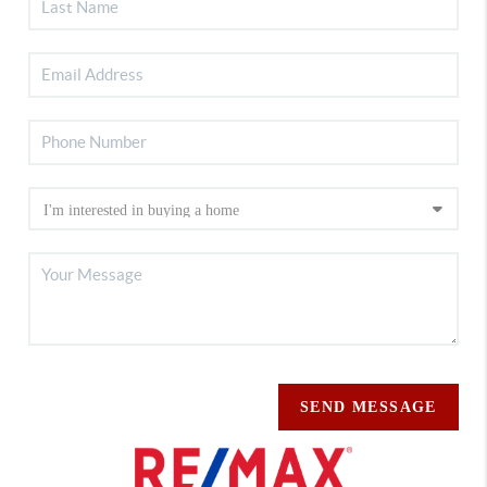
SEND MESSAGE