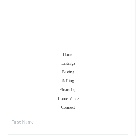
Home
Listings
Buying
Selling
Financing
Home Value
Connect