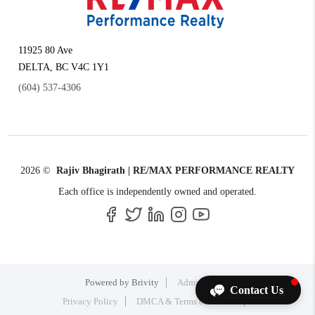
11925 80 Ave
DELTA
,
BC
V4C 1Y1
(604) 537-4306
2026
©
Rajiv Bhagirath | RE/MAX PERFORMANCE REALTY
Each office is independently owned and operated.
Powered by
Brivity
Admin Log In
Contact Us
Privacy Policy
DMCA & Terms of Service