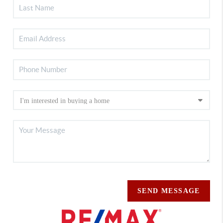
SEND MESSAGE