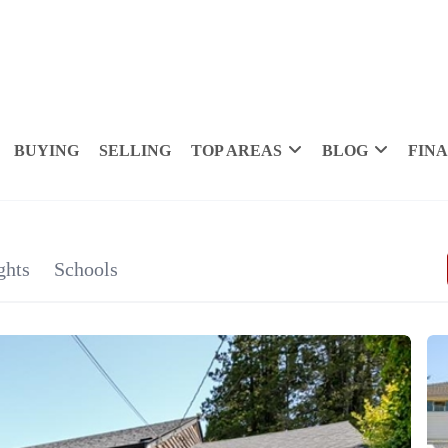
BUYING
SELLING
TOP AREAS
BLOG
FIN