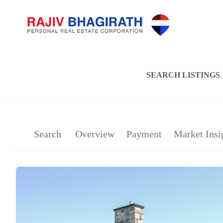
SEARCH LISTINGS