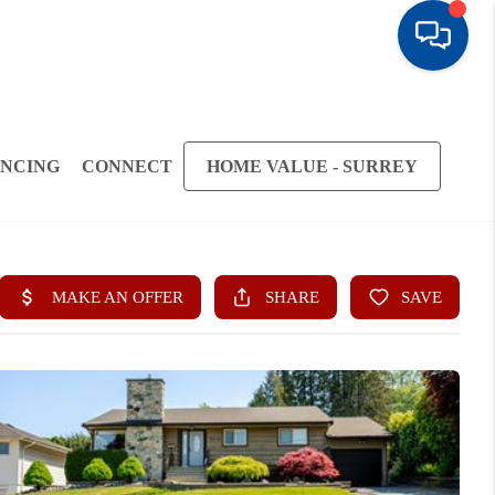
ANCING
CONNECT
HOME VALUE - SURREY