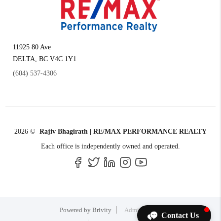
11925 80 Ave
DELTA
,
BC
V4C 1Y1
(604) 537-4306
2026
©
Rajiv Bhagirath | RE/MAX PERFORMANCE REALTY
Each office is independently owned and operated.
Powered by
Brivity
Admin Log In
Contact Us