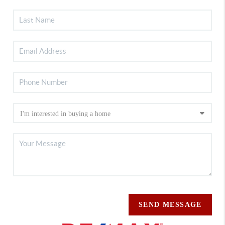
SEND MESSAGE