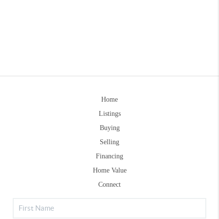
Home
Listings
Buying
Selling
Financing
Home Value
Connect