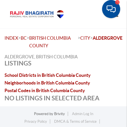
Toggle
>
>
>
>
INDEX
BC
BRITISH COLUMBIA
CITY
ALDERGROVE
COUNTY
ALDERGROVE, BRITISH COLUMBIA
LISTINGS
School Districts in British Columbia County
Neighborhoods in British Columbia County
Postal Codes in British Columbia County
NO LISTINGS IN SELECTED AREA
Powered by
Brivity
Admin Log In
Privacy Policy
DMCA & Terms of Service