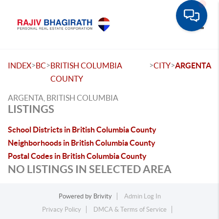
Toggle
>
>
>
>
INDEX
BC
BRITISH COLUMBIA
CITY
ARGENTA
COUNTY
ARGENTA, BRITISH COLUMBIA
LISTINGS
School Districts in British Columbia County
Neighborhoods in British Columbia County
Postal Codes in British Columbia County
NO LISTINGS IN SELECTED AREA
Powered by
Brivity
Admin Log In
Privacy Policy
DMCA & Terms of Service