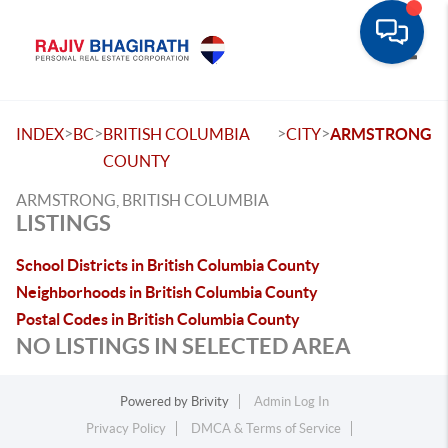
Toggle
>
>
>
>
INDEX
BC
BRITISH COLUMBIA
CITY
ARMSTRONG
COUNTY
ARMSTRONG, BRITISH COLUMBIA
LISTINGS
School Districts in British Columbia County
Neighborhoods in British Columbia County
Postal Codes in British Columbia County
NO LISTINGS IN SELECTED AREA
Powered by
Brivity
Admin Log In
Privacy Policy
DMCA & Terms of Service