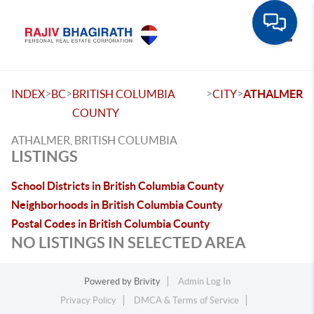
Toggle
>
>
>
>
INDEX
BC
BRITISH COLUMBIA
CITY
ATHALMER
COUNTY
ATHALMER, BRITISH COLUMBIA
LISTINGS
School Districts in British Columbia County
Neighborhoods in British Columbia County
Postal Codes in British Columbia County
NO LISTINGS IN SELECTED AREA
Powered by
Brivity
Admin Log In
Privacy Policy
DMCA & Terms of Service