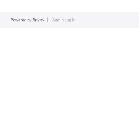
Powered by
Brivity
Admin Log In