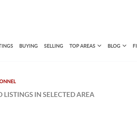
TINGS
BUYING
SELLING
TOP AREAS
BLOG
F
ONNEL
 LISTINGS IN SELECTED AREA