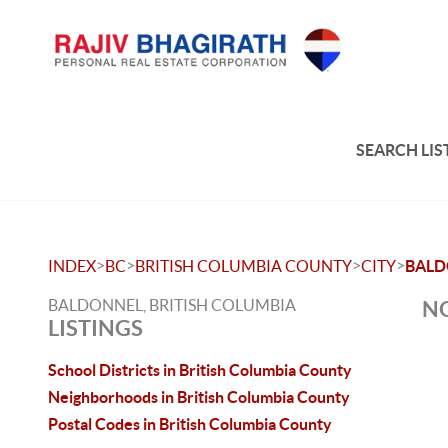
SEARCH LIS
>
>
>
>
INDEX
BC
BRITISH COLUMBIA COUNTY
CITY
BALD
BALDONNEL, BRITISH COLUMBIA
NO
LISTINGS
School Districts in British Columbia County
Neighborhoods in British Columbia County
Postal Codes in British Columbia County