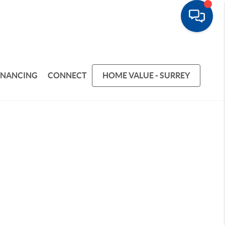
INANCING
CONNECT
HOME VALUE - SURREY