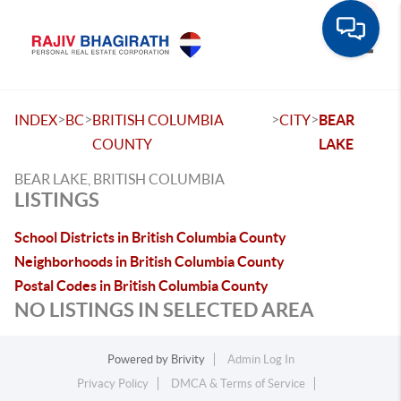
Toggle
>
>
>
>
INDEX
BC
BRITISH COLUMBIA
CITY
BEAR
COUNTY
LAKE
BEAR LAKE, BRITISH COLUMBIA
LISTINGS
School Districts in British Columbia County
Neighborhoods in British Columbia County
Postal Codes in British Columbia County
NO LISTINGS IN SELECTED AREA
Powered by
Brivity
Admin Log In
Privacy Policy
DMCA & Terms of Service