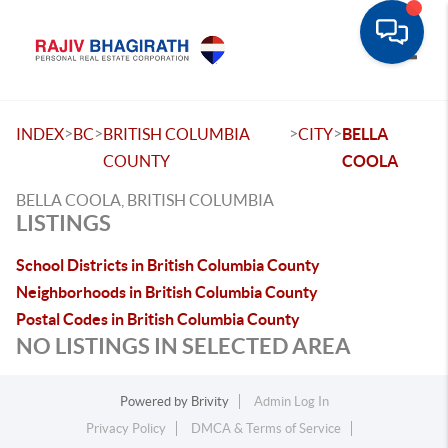
Toggle
>
>
>
>
INDEX
BC
BRITISH COLUMBIA
CITY
BELLA
COUNTY
COOLA
BELLA COOLA, BRITISH COLUMBIA
LISTINGS
School Districts in British Columbia County
Neighborhoods in British Columbia County
Postal Codes in British Columbia County
NO LISTINGS IN SELECTED AREA
Powered by
Brivity
Admin Log In
Privacy Policy
DMCA & Terms of Service