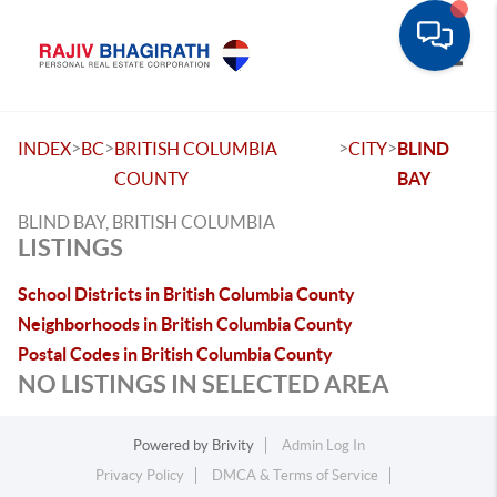
Toggle
>
>
>
>
INDEX
BC
BRITISH COLUMBIA
CITY
BLIND
COUNTY
BAY
BLIND BAY, BRITISH COLUMBIA
LISTINGS
School Districts in British Columbia County
Neighborhoods in British Columbia County
Postal Codes in British Columbia County
NO LISTINGS IN SELECTED AREA
Powered by
Brivity
Admin Log In
Privacy Policy
DMCA & Terms of Service