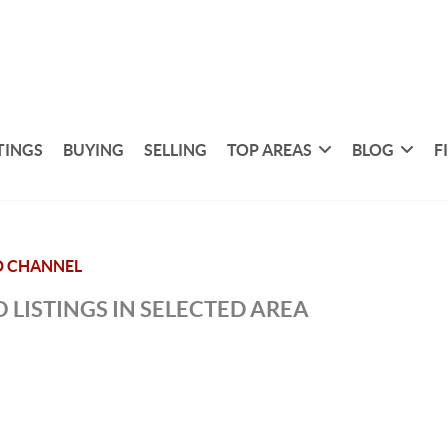
TINGS
BUYING
SELLING
TOP AREAS
BLOG
F
D CHANNEL
 LISTINGS IN SELECTED AREA