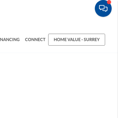
INANCING
CONNECT
HOME VALUE - SURREY