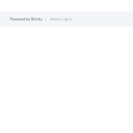
Powered by
Brivity
Admin Log In