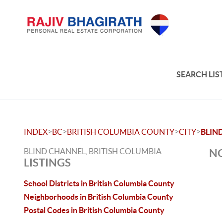
SEARCH LIS
>
>
>
>
INDEX
BC
BRITISH COLUMBIA COUNTY
CITY
BLIN
BLIND CHANNEL, BRITISH COLUMBIA
NO
LISTINGS
School Districts in British Columbia County
Neighborhoods in British Columbia County
Postal Codes in British Columbia County