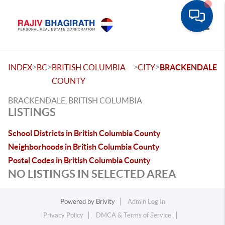
Toggle
>
>
>
>
INDEX
BC
BRITISH COLUMBIA
CITY
BRACKENDALE
COUNTY
BRACKENDALE, BRITISH COLUMBIA
LISTINGS
School Districts in British Columbia County
Neighborhoods in British Columbia County
Postal Codes in British Columbia County
NO LISTINGS IN SELECTED AREA
Powered by
Brivity
Admin Log In
Privacy Policy
DMCA & Terms of Service