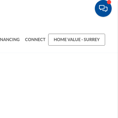
INANCING
CONNECT
HOME VALUE - SURREY