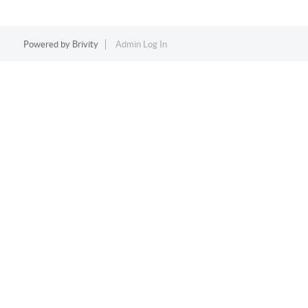
Powered by
Brivity
Admin Log In