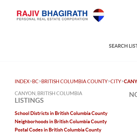
SEARCH LIS
>
>
>
>
INDEX
BC
BRITISH COLUMBIA COUNTY
CITY
CAN
CANYON, BRITISH COLUMBIA
NO
LISTINGS
School Districts in British Columbia County
Neighborhoods in British Columbia County
Postal Codes in British Columbia County