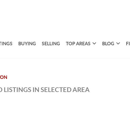
TINGS
BUYING
SELLING
TOP AREAS
BLOG
F
YON
 LISTINGS IN SELECTED AREA