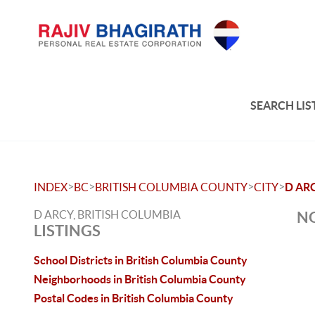
SEARCH LIS
>
>
>
>
INDEX
BC
BRITISH COLUMBIA COUNTY
CITY
D AR
D ARCY, BRITISH COLUMBIA
NO
LISTINGS
School Districts in British Columbia County
Neighborhoods in British Columbia County
Postal Codes in British Columbia County