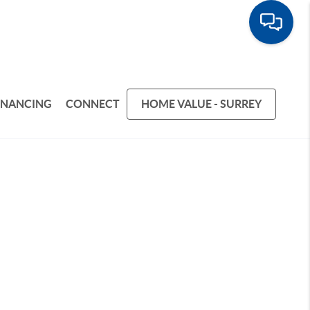
INANCING
CONNECT
HOME VALUE - SURREY