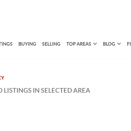
TINGS
BUYING
SELLING
TOP AREAS
BLOG
F
CY
 LISTINGS IN SELECTED AREA