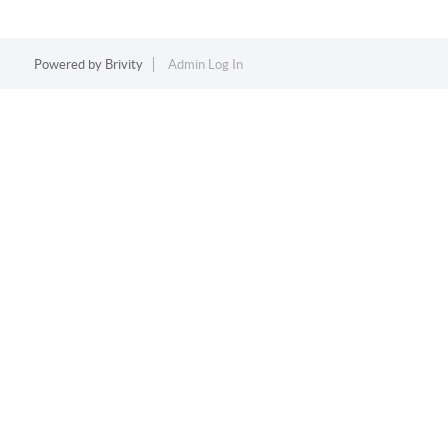
Powered by
Brivity
Admin Log In