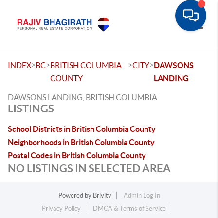
Toggle
>
>
>
>
INDEX
BC
BRITISH COLUMBIA
CITY
DAWSONS
COUNTY
LANDING
DAWSONS LANDING, BRITISH COLUMBIA
LISTINGS
School Districts in British Columbia County
Neighborhoods in British Columbia County
Postal Codes in British Columbia County
NO LISTINGS IN SELECTED AREA
Powered by
Brivity
Admin Log In
Privacy Policy
DMCA & Terms of Service