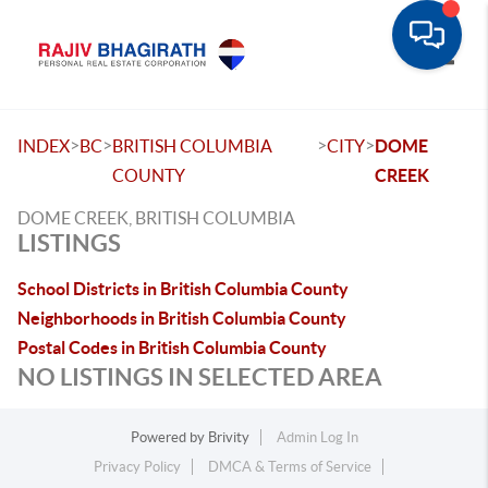
Toggle
>
>
>
>
INDEX
BC
BRITISH COLUMBIA
CITY
DOME
COUNTY
CREEK
DOME CREEK, BRITISH COLUMBIA
LISTINGS
School Districts in British Columbia County
Neighborhoods in British Columbia County
Postal Codes in British Columbia County
NO LISTINGS IN SELECTED AREA
Powered by
Brivity
Admin Log In
Privacy Policy
DMCA & Terms of Service