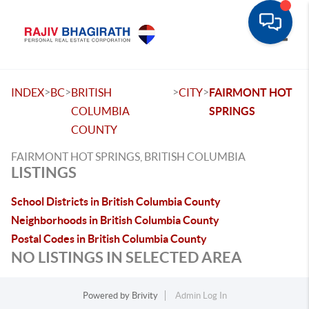
Toggle
>
>
>
>
INDEX
BC
BRITISH
CITY
FAIRMONT HOT
COLUMBIA
SPRINGS
COUNTY
FAIRMONT HOT SPRINGS, BRITISH COLUMBIA
LISTINGS
School Districts in British Columbia County
Neighborhoods in British Columbia County
Postal Codes in British Columbia County
NO LISTINGS IN SELECTED AREA
Powered by
Brivity
Admin Log In